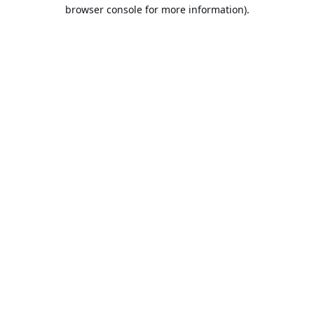
browser console for more information).