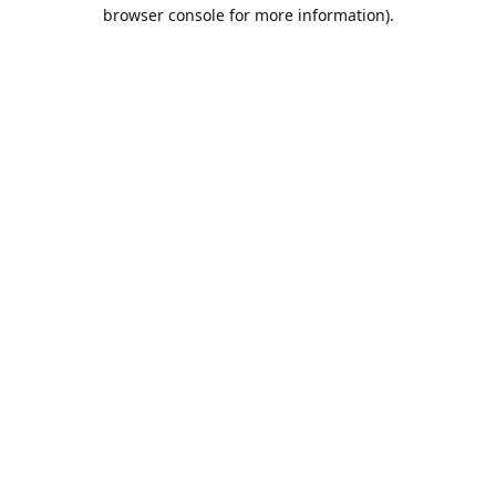
browser console for more information).