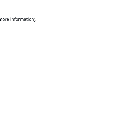
 more information).