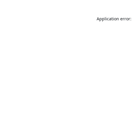
Application error: