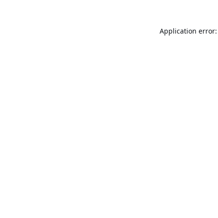
Application error: