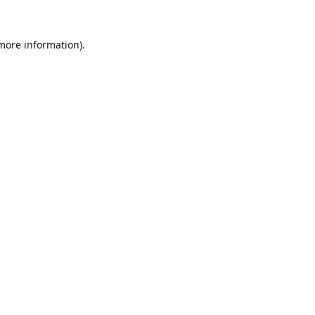
 more information).