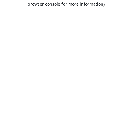
browser console for more information).