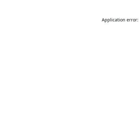
Application error: