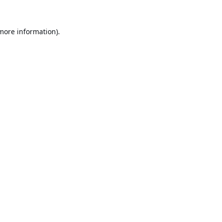
 more information).