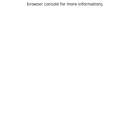
browser console for more information).