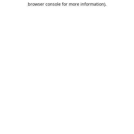
browser console for more information).