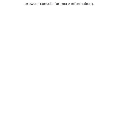
browser console for more information).