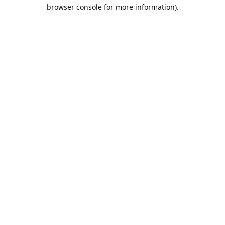
browser console for more information).