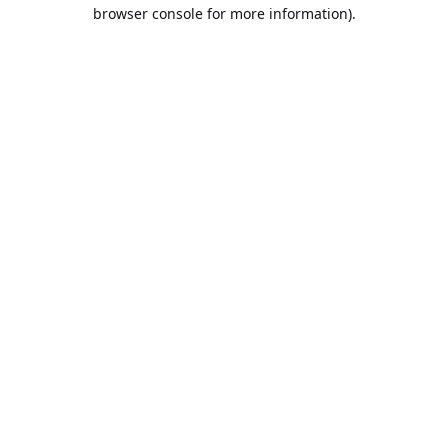
browser console for more information).