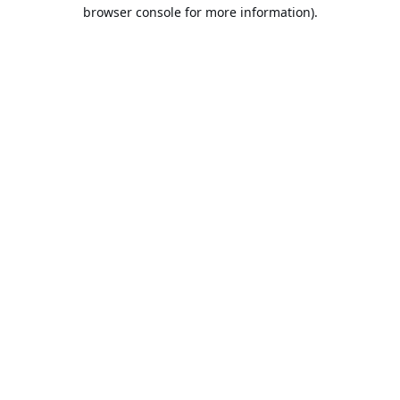
browser console for more information).