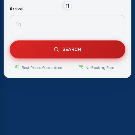
Arrival
SEARCH
Best Prices Guaranteed
No Booking Fees