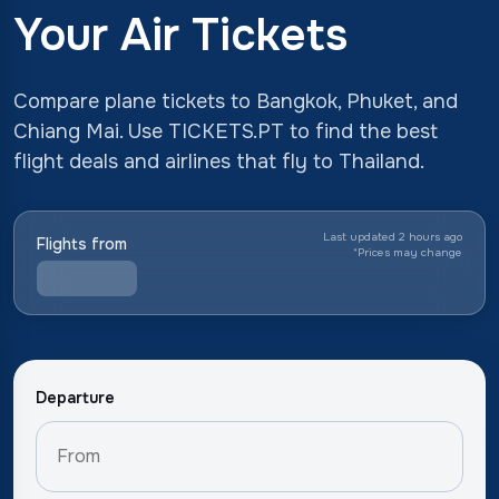
Your Air Tickets
Compare plane tickets to Bangkok, Phuket, and
Chiang Mai. Use TICKETS.PT to find the best
flight deals and airlines that fly to Thailand.
Last updated 2 hours ago
Flights from
*
Prices may change
Departure