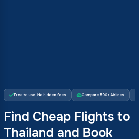
Free to use. No hidden fees
Compare 500+ Airlines
Find Cheap Flights to
Thailand and Book