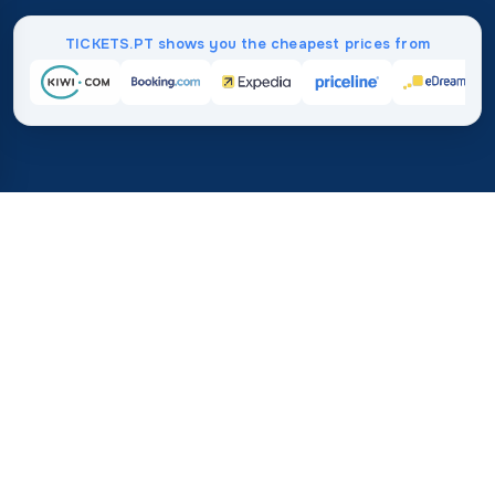
TICKETS.PT shows you the cheapest prices from
Home
/
Destinations
/
Asia
/
Thailand
37%
21M+
💰
🔍
save on average with
searches this mo
TICKETS.PT
Trusted worldwide
vs. buying directly
How Much Do Flights to
Thailand Cost?