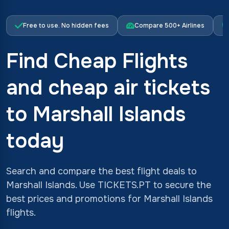
Free to use. No hidden fees
Compare 500+ Airlines
Find Cheap Flights
and cheap air tickets
to Marshall Islands
today
Search and compare the best flight deals to
Marshall Islands. Use TICKETS.PT to secure the
best prices and promotions for Marshall Islands
flights.