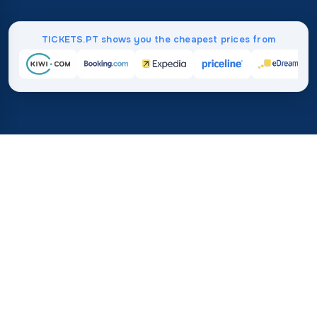
TICKETS.PT shows you the cheapest prices from
Home
/
Destinations
/
Australia and Oceania
/
Marshall Islands
37%
21M+
💰
🔍
save on average with
searches this mo
TICKETS.PT
Trusted worldwide
vs. buying directly
How Much Do Flights to