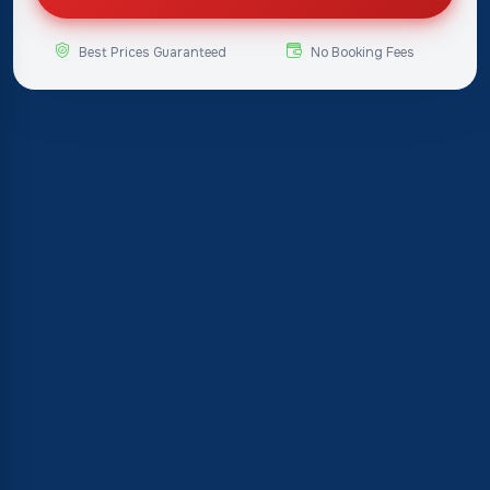
Best Prices Guaranteed
No Booking Fees