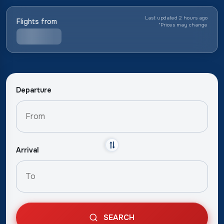
Last updated 2 hours ago
Flights from
*
Prices may change
Departure
Arrival
SEARCH