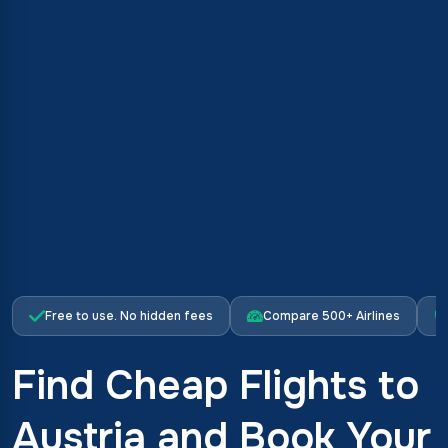
Free to use. No hidden fees
Compare 500+ Airlines
Find Cheap Flights to
Austria and Book Your