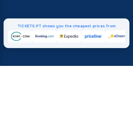
TICKETS.PT shows you the cheapest prices from
Home
/
Destinations
/
Europe
/
Austria
37%
21M+
💰
🔍
save on average with
searches this mo
TICKETS.PT
Trusted worldwide
vs. buying directly
How Much Do Flights to