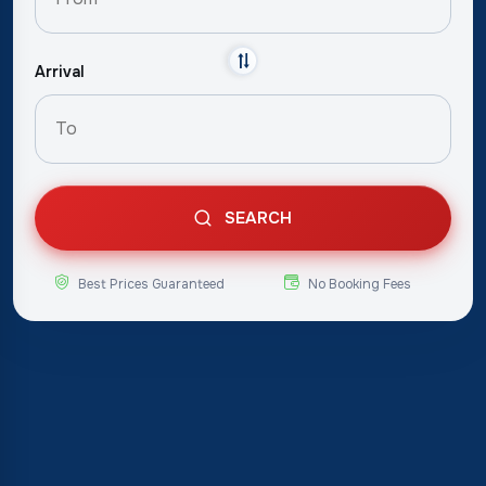
Arrival
SEARCH
Best Prices Guaranteed
No Booking Fees