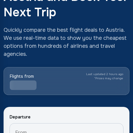
Next Trip
Quickly compare the best flight deals to Austria.
We use real-time data to show you the cheapest
options from hundreds of airlines and travel
agencies.
Last updated 2 hours ago
Flights from
*
Prices may change
Departure