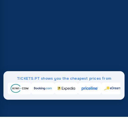
TICKETS.PT shows you the cheapest prices from
Home
/
Destinations
/
Europe
/
Bulgaria