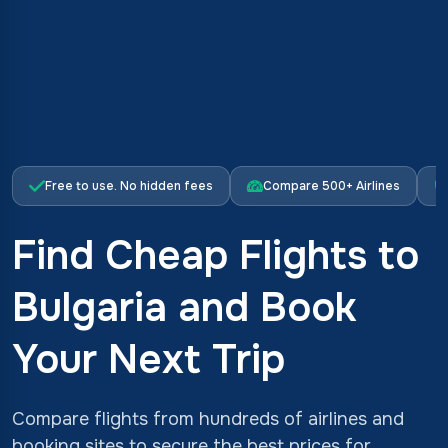
Free to use. No hidden fees
Compare 500+ Airlines
Find Cheap Flights to
Bulgaria and Book
Your Next Trip
Compare flights from hundreds of airlines and
booking sites to secure the best prices for