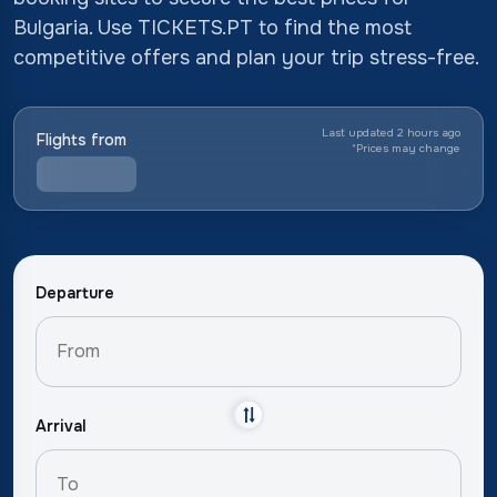
Bulgaria. Use TICKETS.PT to find the most
competitive offers and plan your trip stress-free.
Last updated 2 hours ago
Flights from
*
Prices may change
Departure
Arrival