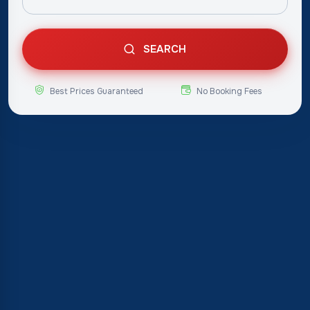
SEARCH
Best Prices Guaranteed
No Booking Fees