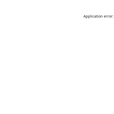
Application error: