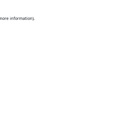
 more information).