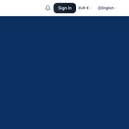
Sign In
EUR
€
English