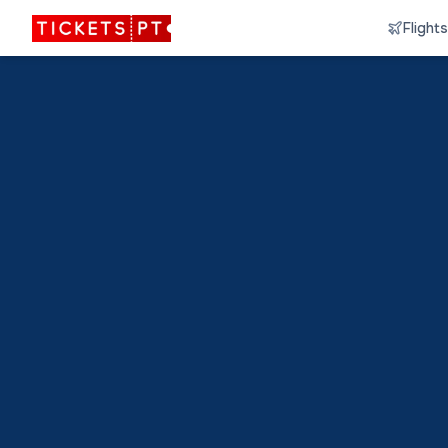
Flights