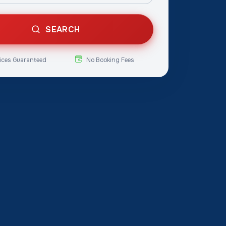
SEARCH
ices Guaranteed
No Booking Fees