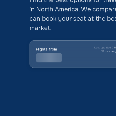
in North America. We compar
can book your seat at the bes
market.
Last updated 2 h
Flights from
*
Prices ma