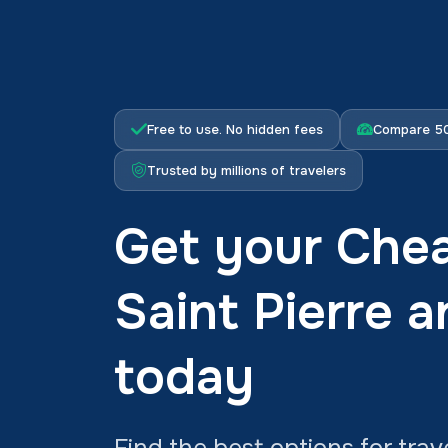
Free to use. No hidden fees
Compare 50
Trusted by millions of travelers
Get your Chea
Saint Pierre 
today
Find the best options for trav