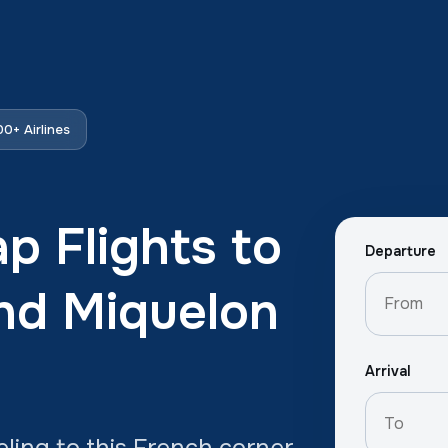
0+ Airlines
p Flights to
Departure
and Miquelon
Arrival
eling to this French corner