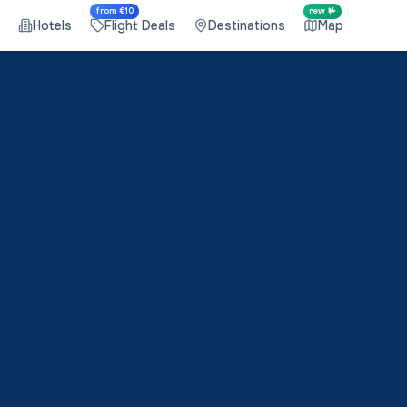
from €10
new 🤟
Hotels
Flight Deals
Destinations
Map