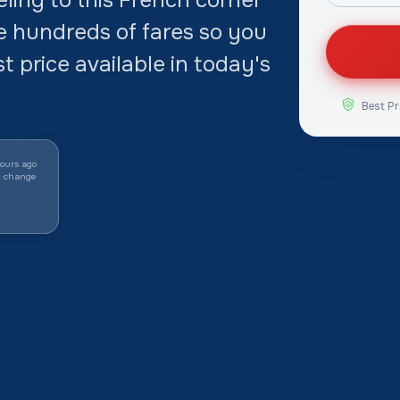
e hundreds of fares so you
t price available in today's
Best Pr
ours ago
y change