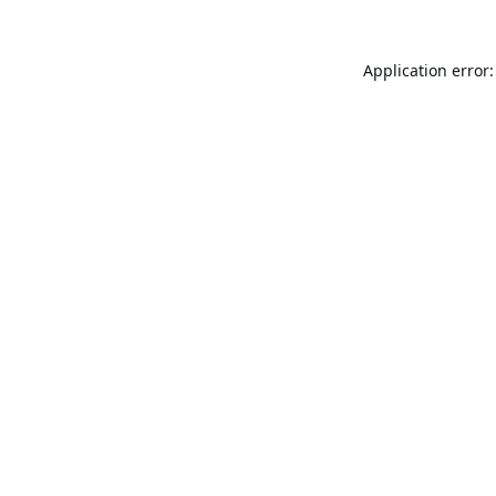
Application error: