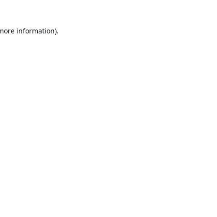
 more information).