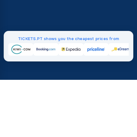
TICKETS.PT shows you the cheapest prices from
Home
/
Destinations
/
Asia
/
Oman
37%
21M+
💰
🔍
save on average with
searches this mo
TICKETS.PT
Trusted worldwide
vs. buying directly