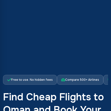
Free to use. No hidden fees
Compare 500+ Airlines
Find Cheap Flights to
Oman and Book Your