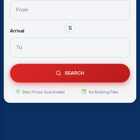
Arrival
SEARCH
Best Prices Guaranteed
No Booking Fees