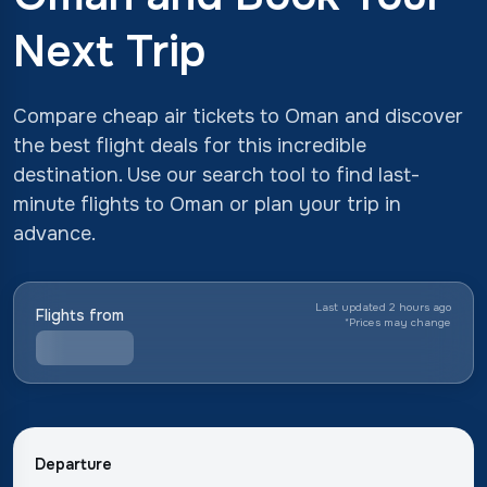
Next Trip
Compare cheap air tickets to Oman and discover
the best flight deals for this incredible
destination. Use our search tool to find last-
minute flights to Oman or plan your trip in
advance.
Last updated 2 hours ago
Flights from
*
Prices may change
Departure