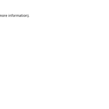
 more information).