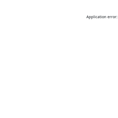
Application error: