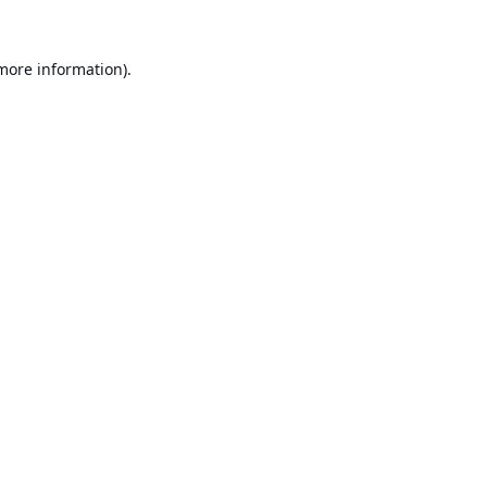
 more information).