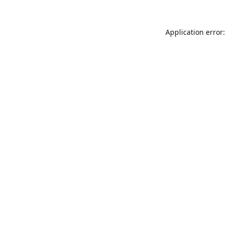
Application error: