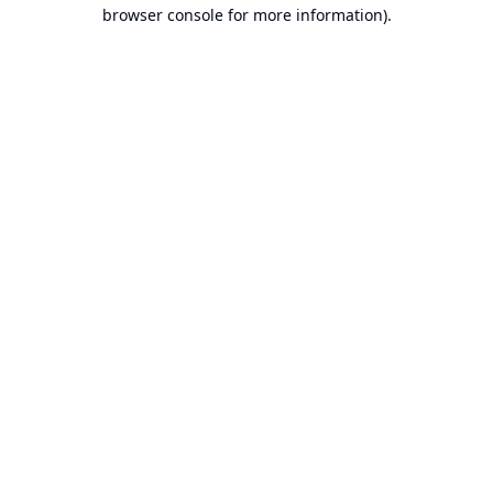
browser console for more information).