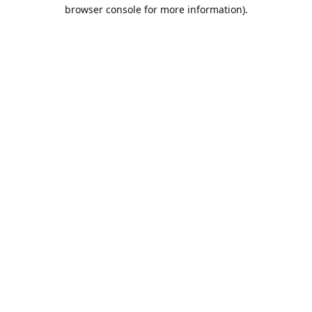
browser console for more information).