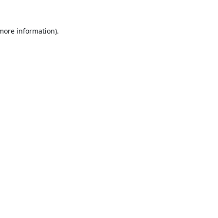
 more information).