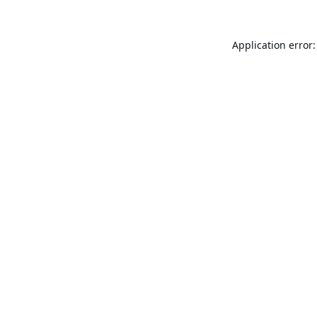
Application error: