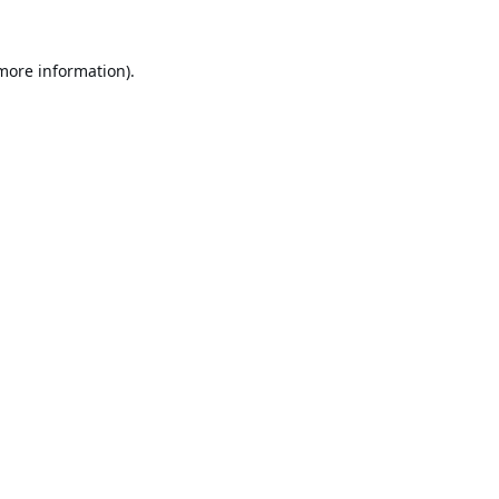
 more information).