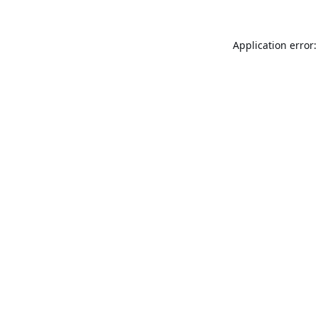
Application error: